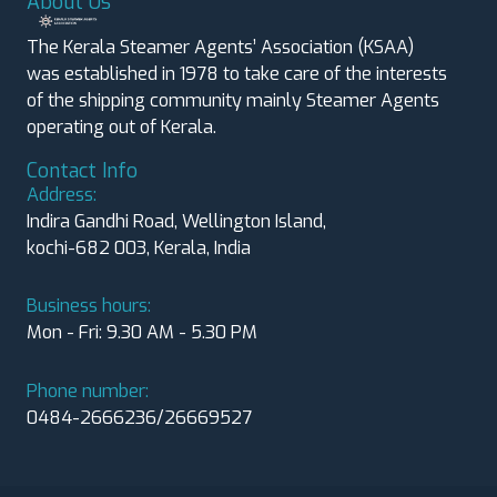
About Us
The Kerala Steamer Agents’ Association (KSAA)
was established in 1978 to take care of the interests
of the shipping community mainly Steamer Agents
operating out of Kerala.
Contact Info
Address:
Indira Gandhi Road, Wellington Island,
kochi-682 003, Kerala, India
Business hours:
Mon - Fri: 9.30 AM - 5.30 PM
Phone number:
0484-2666236/26669527