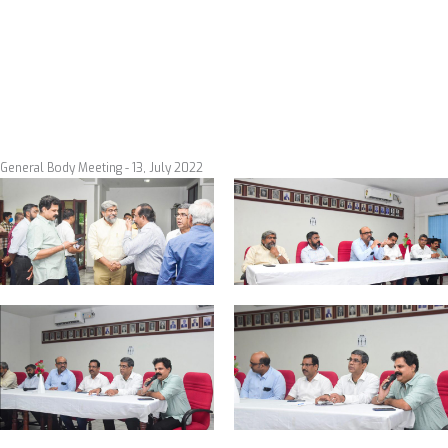
Skip
to
content
Events
General Body Meeting - 13, July 2022