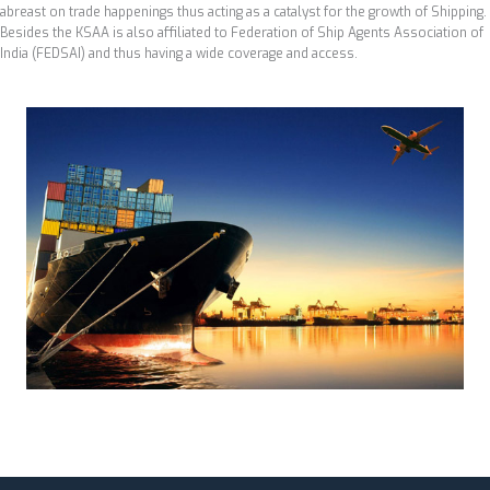
abreast on trade happenings thus acting as a catalyst for the growth of Shipping.
Besides the KSAA is also affiliated to Federation of Ship Agents Association of
India (FEDSAI) and thus having a wide coverage and access.