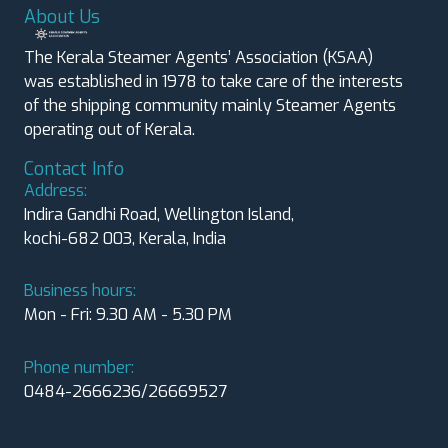
About Us
The Kerala Steamer Agents’ Association (KSAA)
was established in 1978 to take care of the interests
of the shipping community mainly Steamer Agents
operating out of Kerala.
Contact Info
Address:
Indira Gandhi Road, Wellington Island,
kochi-682 003, Kerala, India
Business hours:
Mon - Fri: 9.30 AM - 5.30 PM
Phone number:
0484-2666236/26669527