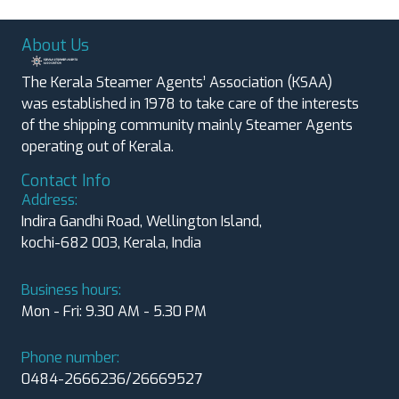
About Us
The Kerala Steamer Agents’ Association (KSAA)
was established in 1978 to take care of the interests
of the shipping community mainly Steamer Agents
operating out of Kerala.
Contact Info
Address:
Indira Gandhi Road, Wellington Island,
kochi-682 003, Kerala, India
Business hours:
Mon - Fri: 9.30 AM - 5.30 PM
Phone number:
0484-2666236/26669527