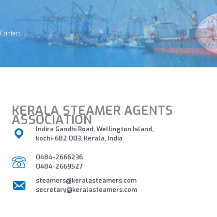
Skip
to
content
Contact
KERALA STEAMER AGENTS
ASSOCIATION
Indira Gandhi Road, Wellington Island,
kochi-682 003, Kerala, India
0484-2666236
0484-2669527
steamers@keralasteamers.com
secretary@keralasteamers.com