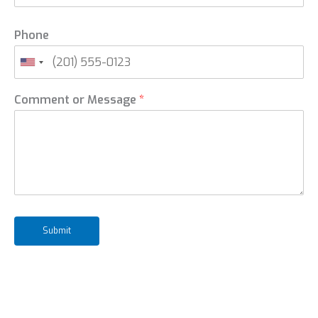
Phone
Comment or Message
*
Submit