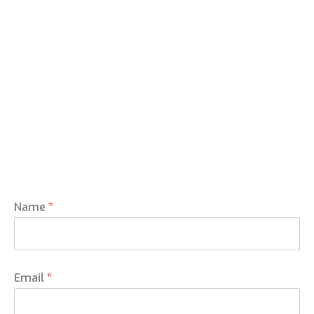
Name
*
Email
*